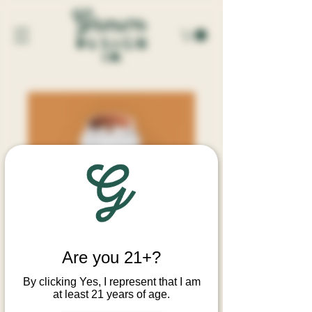
AUTUMN SHROOMS CANDLE
Are you 21+?
Price
$34.00
By clicking Yes, I represent that I am
at least 21 years of age.
Quantity
*