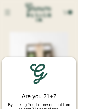
SKU: 00009
WET GARDEN INCENSE SET
Are you 21+?
Price
$56.00
By clicking Yes, I represent that I am