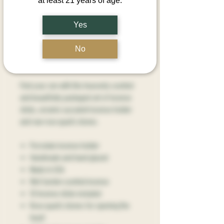
at least 21 years of age.
Quantity
*
Yes
No
Add to Cart
Find your zen with this heavenly scented
and beautifully packaged set of incense
sticks, ceramic succulent incense holder
and raw rose quartz stones.
Porcelain incense holder
Handmade and hand glazed
Made in USA
Wet Garden scented incense
10 Incense sticks included
Rose quartz stones for opening the
heart